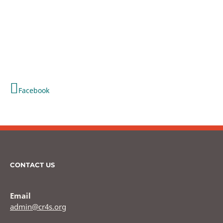
Facebook
CONTACT US
Email
admin@cr4s.org