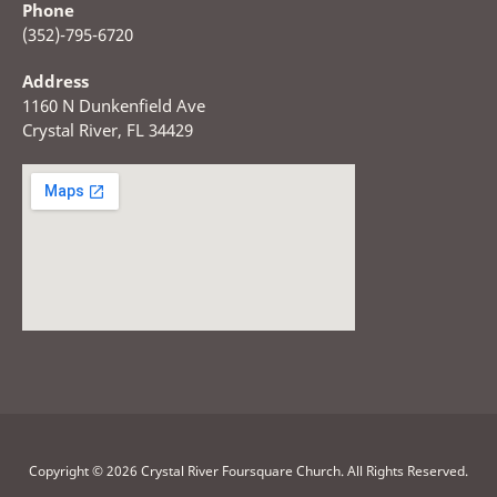
Phone
(352)-795-6720
Address
1160 N Dunkenfield Ave
Crystal River, FL 34429
Copyright © 2026 Crystal River Foursquare Church. All Rights Reserved.