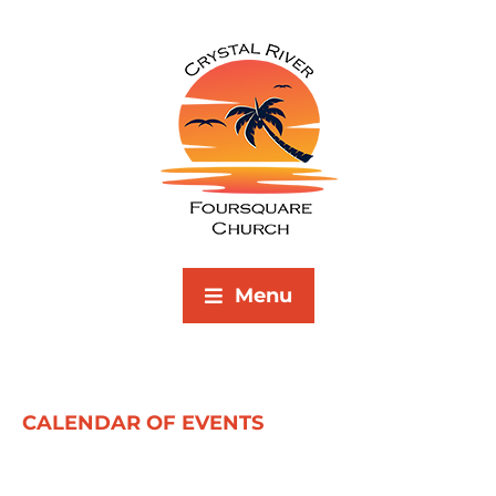
Menu
CALENDAR OF EVENTS